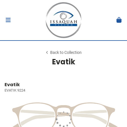
Back to Collection
Evatik
Evatik
EVATIK 9224