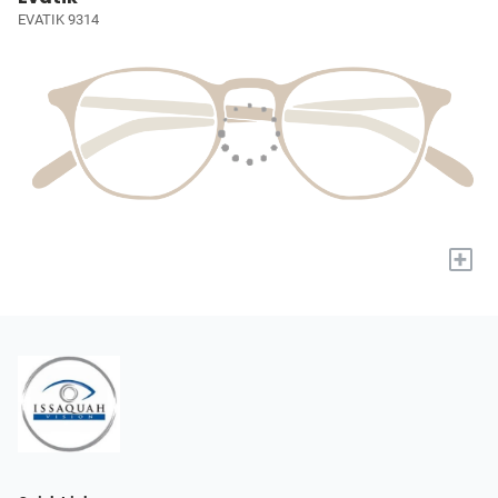
EVATIK 9314
+