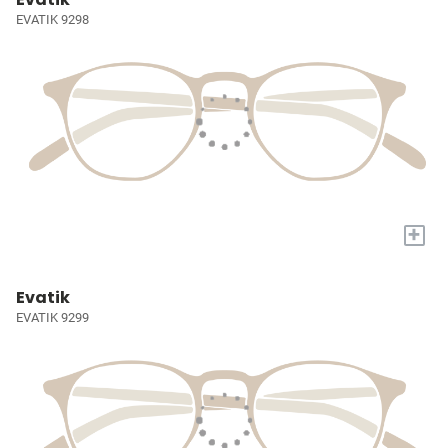
EVATIK 9298
+
Evatik
EVATIK 9299