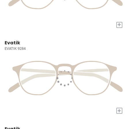
+
Evatik
EVATIK 9284
+
Evatik