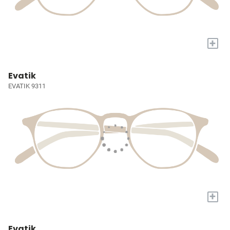
+
Evatik
EVATIK 9311
+
Evatik