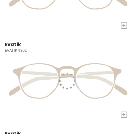
+
Evatik
EVATIK 9302
+
Evatik