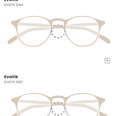
EVATIK 9303
+
Evatik
EVATIK 9307