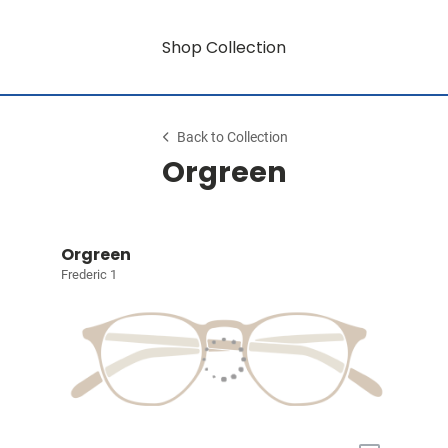
Shop Collection
Back to Collection
Orgreen
Orgreen
Frederic 1