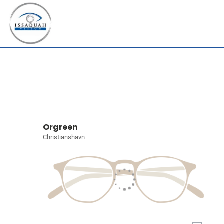
Orgreen
Christianshavn