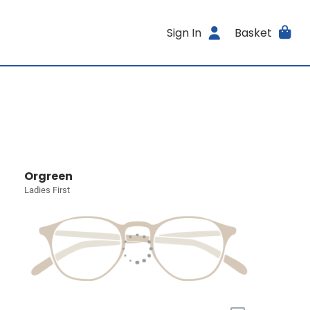
Sign In
Basket
Orgreen
Ladies First