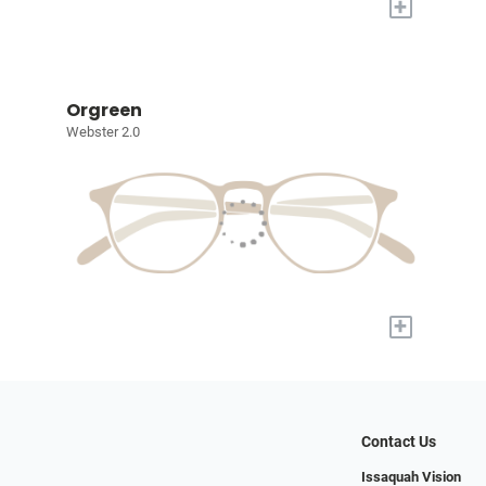
+
Orgreen
Webster 2.0
+
Contact Us
Issaquah Vision