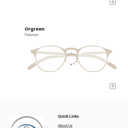
+
Orgreen
Palomar
+
Quick Links
About Us