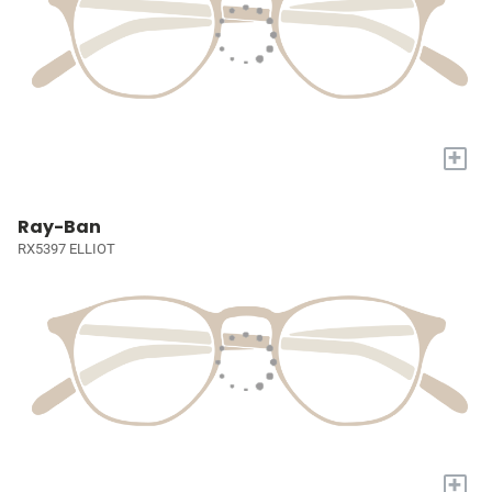
+
Ray-Ban
RX5397 ELLIOT
+