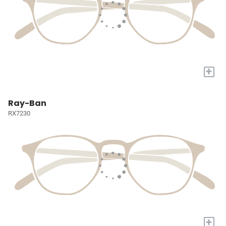
+
Ray-Ban
RX7230
+