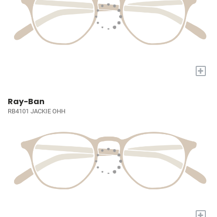
+
Ray-Ban
RB4101 JACKIE OHH
+