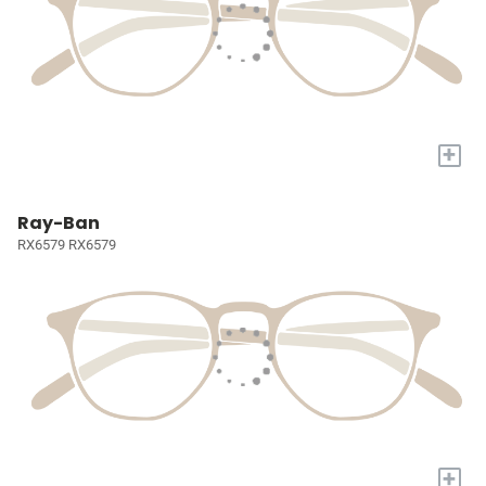
+
Ray-Ban
RX6579 RX6579
+