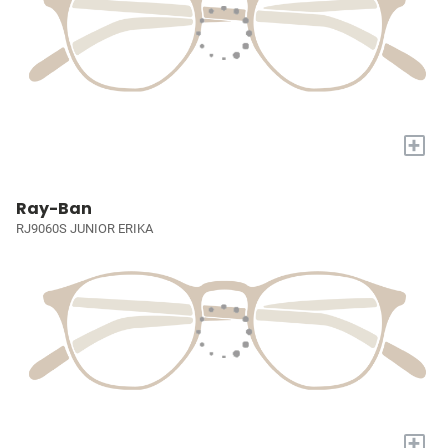
+
Ray-Ban
RJ9060S JUNIOR ERIKA
+