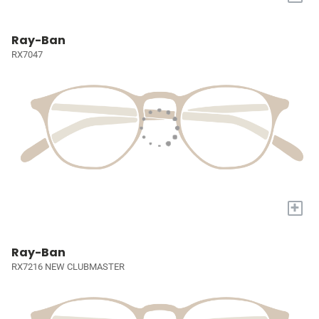
Ray-Ban
RX7047
+
Ray-Ban
RX7216 NEW CLUBMASTER