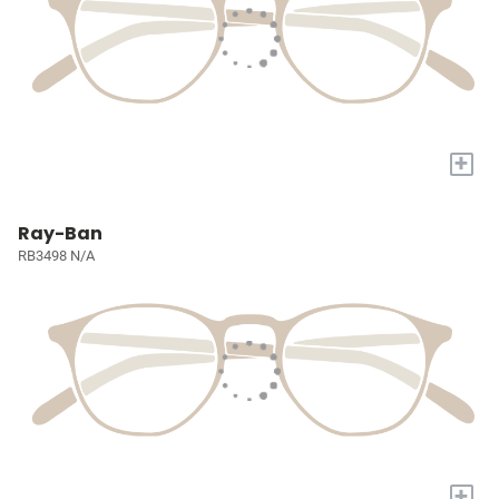
+
Ray-Ban
RB3498 N/A
+