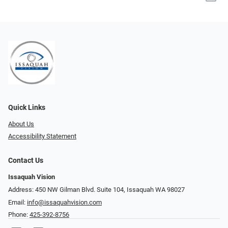
Quick Links
About Us
Accessibility Statement
Contact Us
Issaquah Vision
Address: 450 NW Gilman Blvd. Suite 104, Issaquah WA 98027
Email:
info@issaquahvision.com
Phone:
425-392-8756