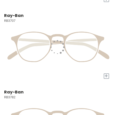
Ray-Ban
RB3707
+
Ray-Ban
RB3782