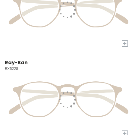
+
Ray-Ban
RX5228
+