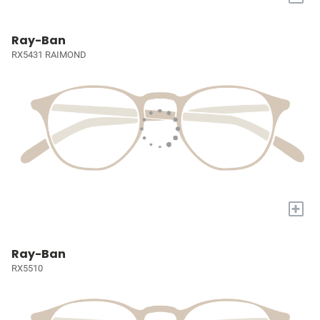
Ray-Ban
RX5431 RAIMOND
+
Ray-Ban
RX5510