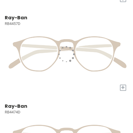
Ray-Ban
RB4457D
+
Ray-Ban
RB4474D