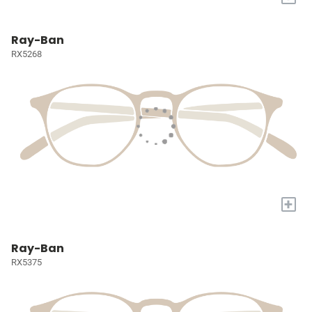
Ray-Ban
RX5268
+
Ray-Ban
RX5375