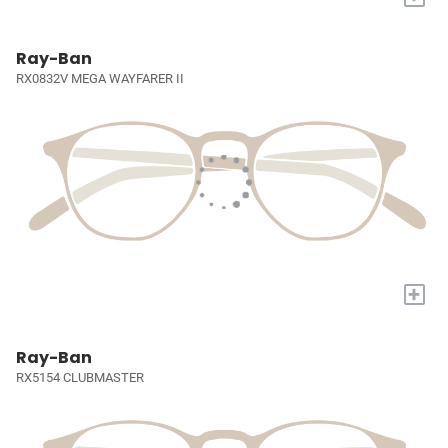
Ray-Ban
RX0832V MEGA WAYFARER II
+
Ray-Ban
RX5154 CLUBMASTER