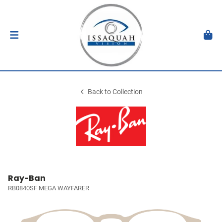
Back to Collection
Ray-Ban
RB0840SF MEGA WAYFARER