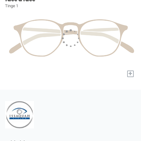
Tinge 1
+