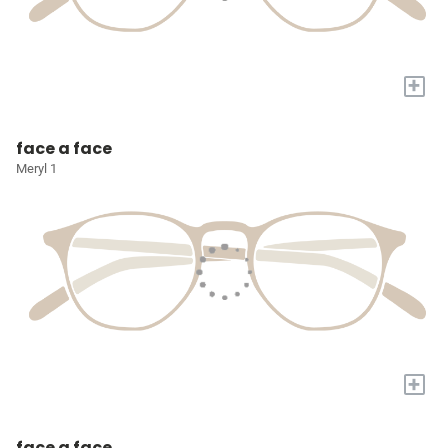
+
face a face
Meryl 1
+
face a face