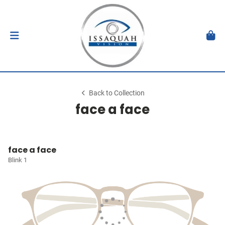
Back to Collection
face a face
face a face
Blink 1