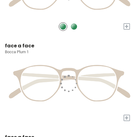
+
face a face
Bocca Plum 1
+