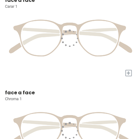
face a face
Carar 1
+
face a face
Chroma 1