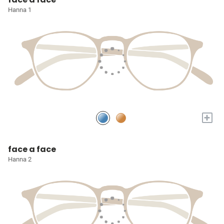
Hanna 1
+
face a face
Hanna 2