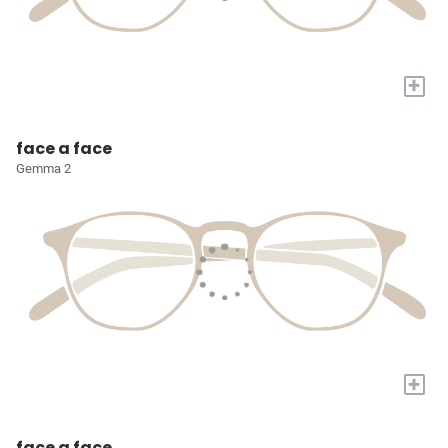
+
face a face
Gemma 2
+
face a face