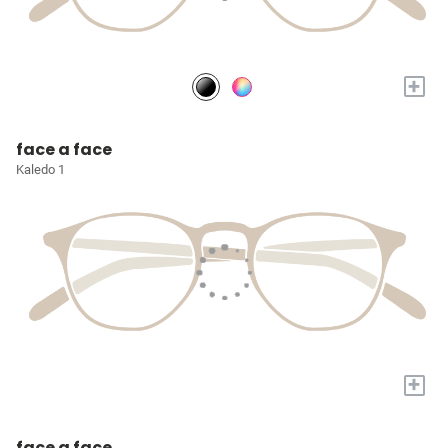
+
face a face
Kaledo 1
+
face a face