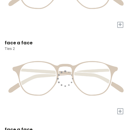
+
face a face
Ties 2
+
face a face