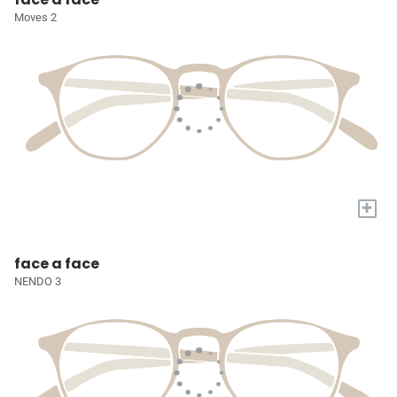
Moves 2
+
face a face
NENDO 3