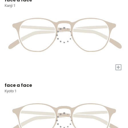
Kanji 1
+
face a face
Kyoto 1