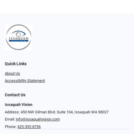
Quick Links
About Us
Accessibility Statement
Contact Us
Issaquah Vision
Address: 450 NW Gilman Blvd. Suite 104, Issaquah WA 98027
Email:
info@issaquahvision.com
Phone:
425-392-8756