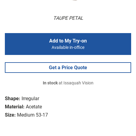
TAUPE PETAL
Add to My Try-on
Available in-office
Get a Price Quote
In stock
at Issaquah Vision
Shape:
Irregular
Material:
Acetate
Size:
Medium 53-17