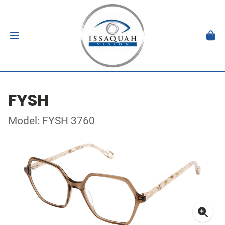
FYSH
Model: FYSH 3760