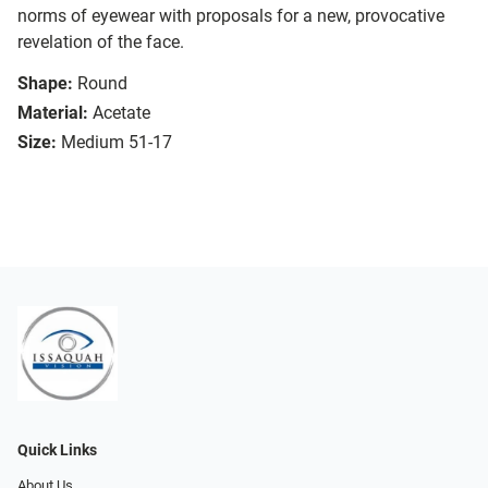
norms of eyewear with proposals for a new, provocative
revelation of the face.
Shape:
Round
Material:
Acetate
Size:
Medium 51-17
Quick Links
About Us