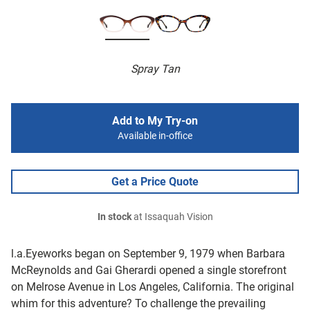
Spray Tan
Add to My Try-on
Available in-office
Get a Price Quote
In stock
at Issaquah Vision
l.a.Eyeworks began on September 9, 1979 when Barbara
McReynolds and Gai Gherardi opened a single storefront
on Melrose Avenue in Los Angeles, California. The original
whim for this adventure? To challenge the prevailing