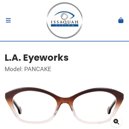
L.A. Eyeworks
Model: PANCAKE