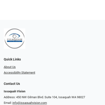
Quick Links
About Us
Accessibility Statement
Contact Us
Issaquah Vision
Address: 450 NW Gilman Blvd. Suite 104, Issaquah WA 98027
Email:
info@issaquahvision.com