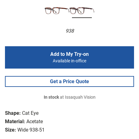
938
Add to My Try-on
Available in-office
Get a Price Quote
In stock
at Issaquah Vision
Shape:
Cat Eye
Material:
Acetate
Size:
Wide 938-51