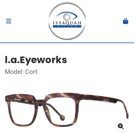
l.a.Eyeworks
Model: Cort