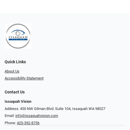
Quick Links
About Us
Accessibility Statement
Contact Us
Issaquah Vision
Address: 450 NW Gilman Blvd. Suite 104, Issaquah WA 98027
Email:
info@issaquahvision.com
Phone:
425-392-8756