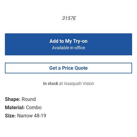
3157E
Add to My Try-on
Available in-office
Get a Price Quote
In stock
at Issaquah Vision
Shape:
Round
Material:
Combo
Size:
Narrow 48-19