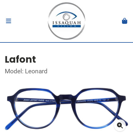
Lafont
Model: Leonard