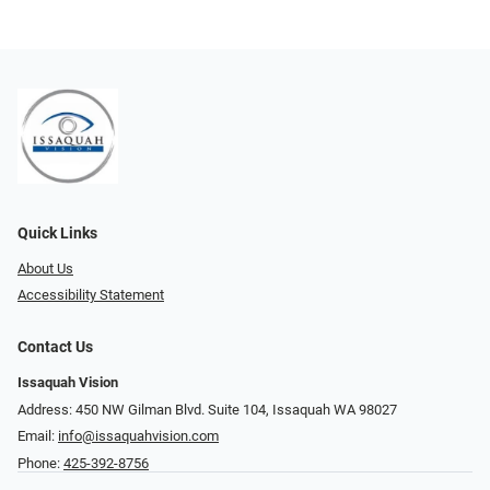
Quick Links
About Us
Accessibility Statement
Contact Us
Issaquah Vision
Address: 450 NW Gilman Blvd. Suite 104, Issaquah WA 98027
Email:
info@issaquahvision.com
Phone:
425-392-8756