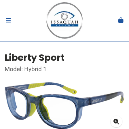
Liberty Sport
Model: Hybrid 1