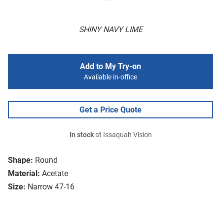
SHINY NAVY LIME
Add to My Try-on
Available in-office
Get a Price Quote
In stock
at Issaquah Vision
Shape:
Round
Material:
Acetate
Size:
Narrow 47-16