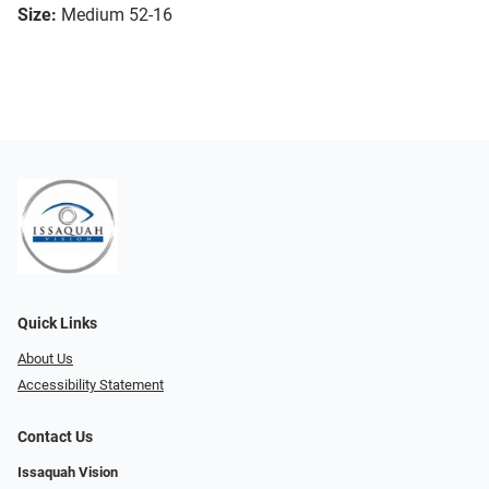
Size:
Medium 52-16
Quick Links
About Us
Accessibility Statement
Contact Us
Issaquah Vision