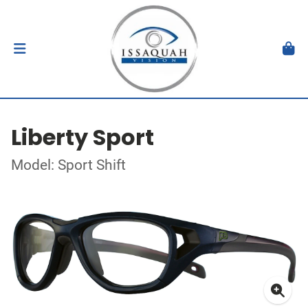
Liberty Sport
Model: Sport Shift