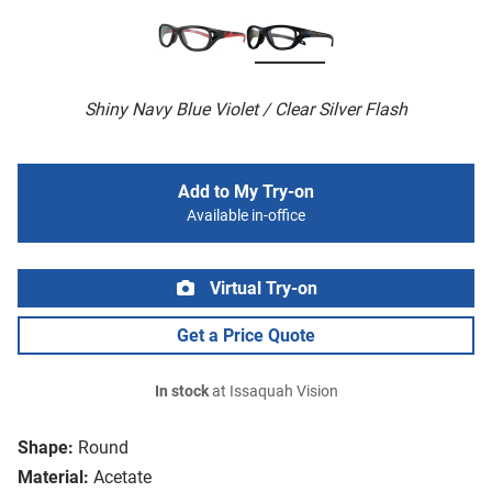
Shiny Navy Blue Violet / Clear Silver Flash
Add to My Try-on
Available in-office
Virtual Try-on
Get a Price Quote
In stock
at Issaquah Vision
Shape:
Round
Material:
Acetate