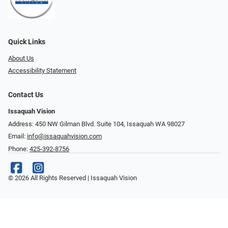
Quick Links
About Us
Accessibility Statement
Contact Us
Issaquah Vision
Address: 450 NW Gilman Blvd. Suite 104, Issaquah WA 98027
Email:
info@issaquahvision.com
Phone:
425-392-8756
© 2026 All Rights Reserved | Issaquah Vision