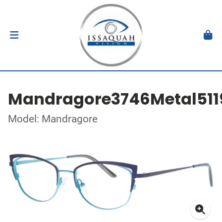
Mandragore3746Metal511
Model: Mandragore