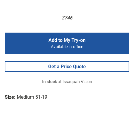
3746
Add to My Try-on
Available in-office
Get a Price Quote
In stock
at Issaquah Vision
Size:
Medium 51-19