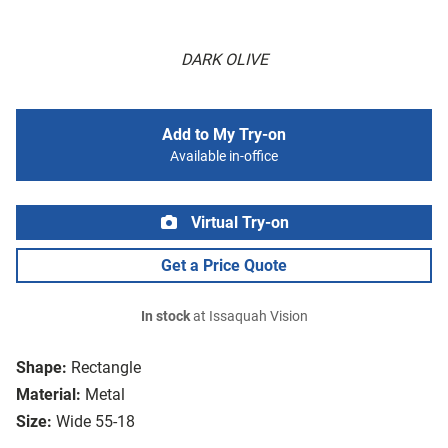
DARK OLIVE
Add to My Try-on
Available in-office
Virtual Try-on
Get a Price Quote
In stock
at Issaquah Vision
Shape:
Rectangle
Material:
Metal
Size:
Wide 55-18