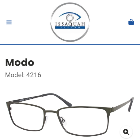
Modo
Model: 4216