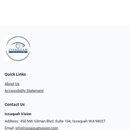
Quick Links
About Us
Accessibility Statement
Contact Us
Issaquah Vision
Address: 450 NW Gilman Blvd. Suite 104, Issaquah WA 98027
Email:
info@issaquahvision.com