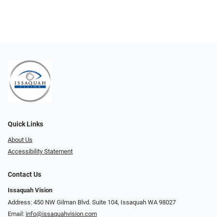
Quick Links
About Us
Accessibility Statement
Contact Us
Issaquah Vision
Address: 450 NW Gilman Blvd. Suite 104, Issaquah WA 98027
Email:
info@issaquahvision.com