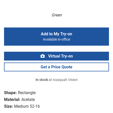
Green
Add to My Try-on
Available in-office
Virtual Try-on
Get a Price Quote
In stock
at Issaquah Vision
Shape:
Rectangle
Material:
Acetate
Size:
Medium 52-16