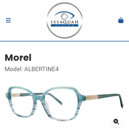
Morel
Model: ALBERTINE4