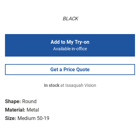
BLACK
Add to My Try-on
Available in-office
Get a Price Quote
In stock
at Issaquah Vision
Shape:
Round
Material:
Metal
Size:
Medium 50-19