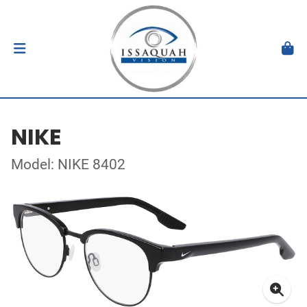
NIKE
Model: NIKE 8402