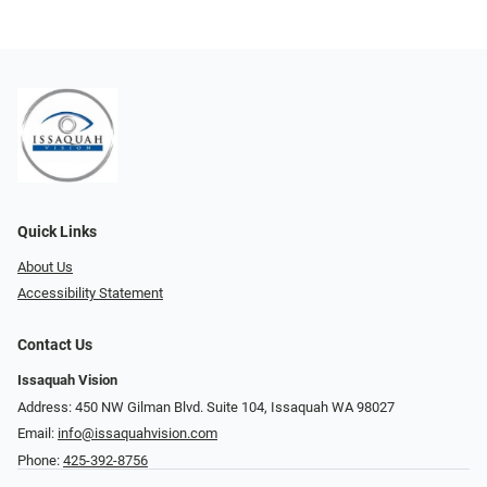
Quick Links
About Us
Accessibility Statement
Contact Us
Issaquah Vision
Address: 450 NW Gilman Blvd. Suite 104, Issaquah WA 98027
Email:
info@issaquahvision.com
Phone:
425-392-8756