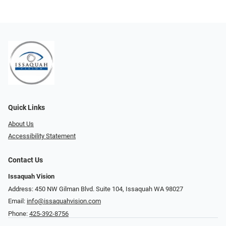
Quick Links
About Us
Accessibility Statement
Contact Us
Issaquah Vision
Address: 450 NW Gilman Blvd. Suite 104, Issaquah WA 98027
Email:
info@issaquahvision.com
Phone:
425-392-8756