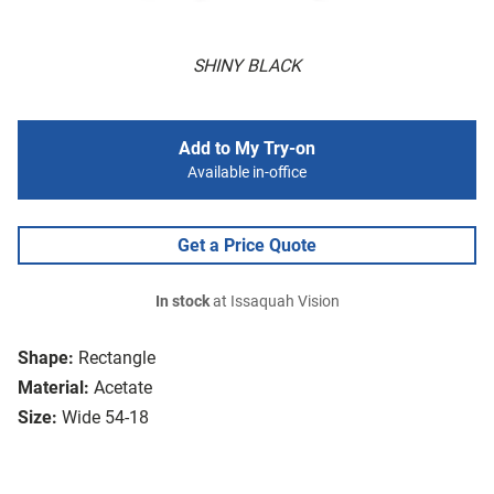
SHINY BLACK
Add to My Try-on
Available in-office
Get a Price Quote
In stock
at Issaquah Vision
Shape:
Rectangle
Material:
Acetate
Size:
Wide 54-18