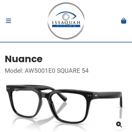
Nuance
Model: AW5001E0 SQUARE 54