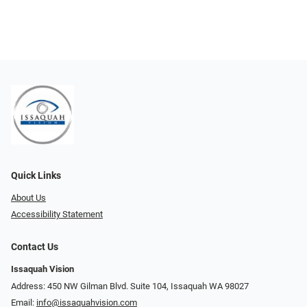
Quick Links
About Us
Accessibility Statement
Contact Us
Issaquah Vision
Address: 450 NW Gilman Blvd. Suite 104, Issaquah WA 98027
Email:
info@issaquahvision.com