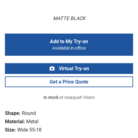
MATTE BLACK
Add to My Try-on
Available in-office
Virtual Try-on
Get a Price Quote
In stock
at Issaquah Vision
Shape:
Round
Material:
Metal
Size:
Wide 55-18