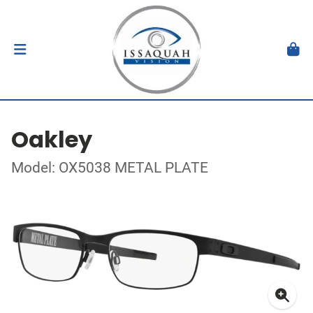
Oakley
Model: OX5038 METAL PLATE