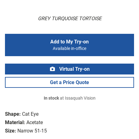
GREY TURQUOISE TORTOISE
Add to My Try-on
Available in-office
Virtual Try-on
Get a Price Quote
In stock
at Issaquah Vision
Shape:
Cat Eye
Material:
Acetate
Size:
Narrow 51-15