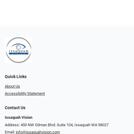
Quick Links
About Us
Accessibility Statement
Contact Us
Issaquah Vision
Address: 450 NW Gilman Blvd. Suite 104, Issaquah WA 98027
Email:
info@issaquahvision.com