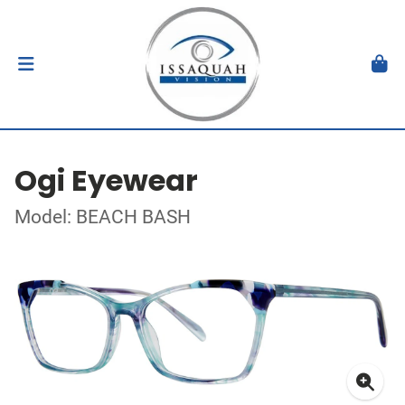
Ogi Eyewear
Model: BEACH BASH