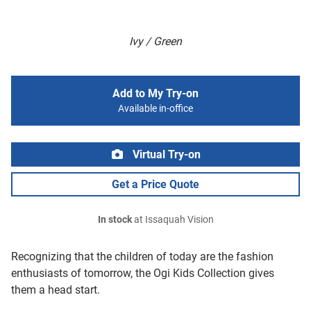
Ivy / Green
Add to My Try-on
Available in-office
Virtual Try-on
Get a Price Quote
In stock
at Issaquah Vision
Recognizing that the children of today are the fashion
enthusiasts of tomorrow, the Ogi Kids Collection gives
them a head start.