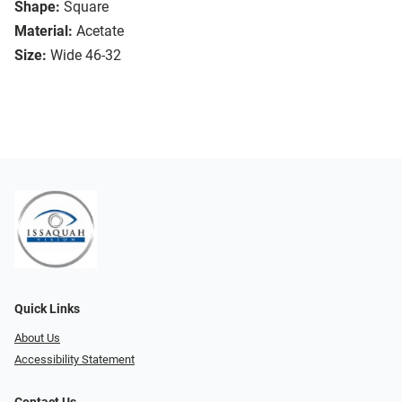
Shape:
Square
Material:
Acetate
Size:
Wide 46-32
Quick Links
About Us
Accessibility Statement