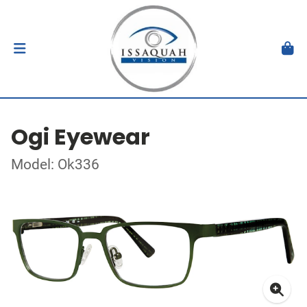
Ogi Eyewear
Model: Ok336