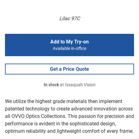
Lilac 97C
Add to My Try-on
Available in-office
Get a Price Quote
In stock
at Issaquah Vision
We utilize the highest grade materials then implement
patented technology to create advanced innovation across
all OVVO Optics Collections. This passion for precision and
performance is evident in the sophisticated design,
optimum reliability and lightweight comfort of every frame.