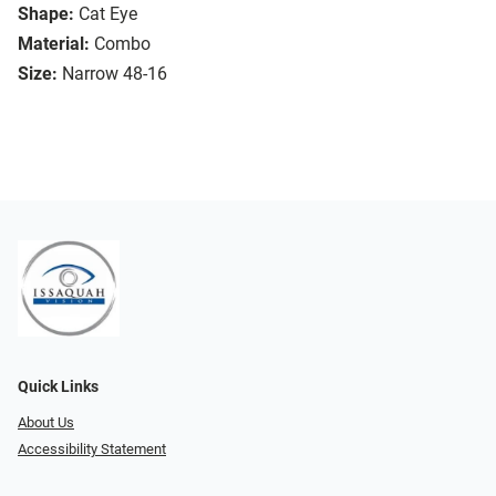
Shape:
Cat Eye
Material:
Combo
Size:
Narrow 48-16
Quick Links
About Us
Accessibility Statement