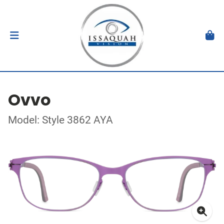
Ovvo
Model: Style 3862 AYA