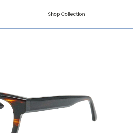
Shop Collection