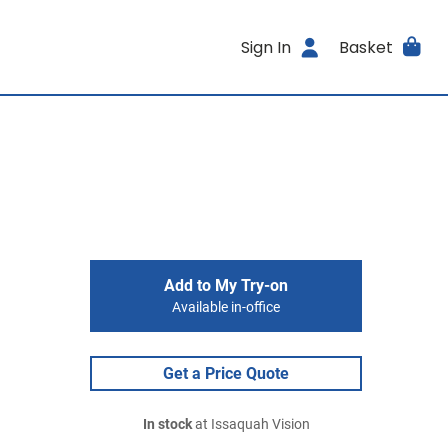
Sign In
Basket
Add to My Try-on
Available in-office
Get a Price Quote
In stock
at Issaquah Vision