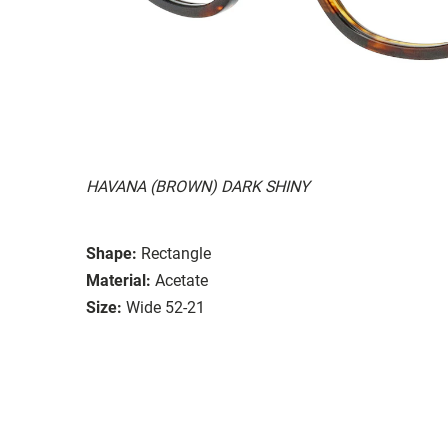
HAVANA (BROWN) DARK SHINY
Shape:
Rectangle
Material:
Acetate
Size:
Wide 52-21