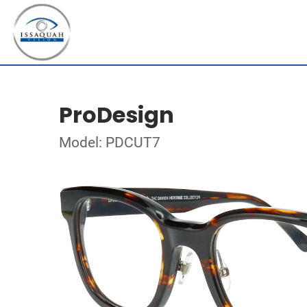
ProDesign
Model: PDCUT7