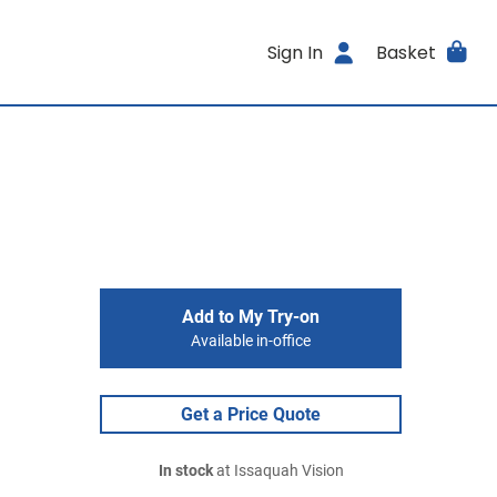
Sign In
Basket
Add to My Try-on
Available in-office
Get a Price Quote
In stock
at Issaquah Vision