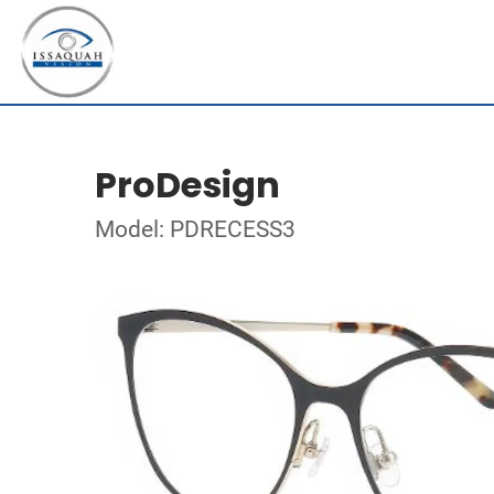
ProDesign
Model: PDRECESS3