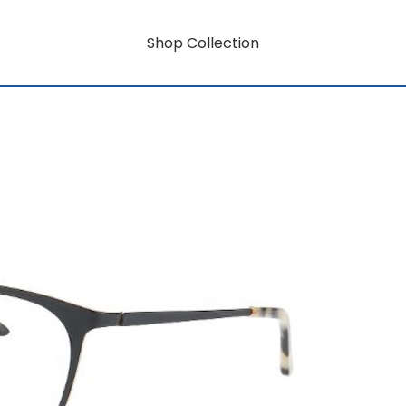
Shop Collection