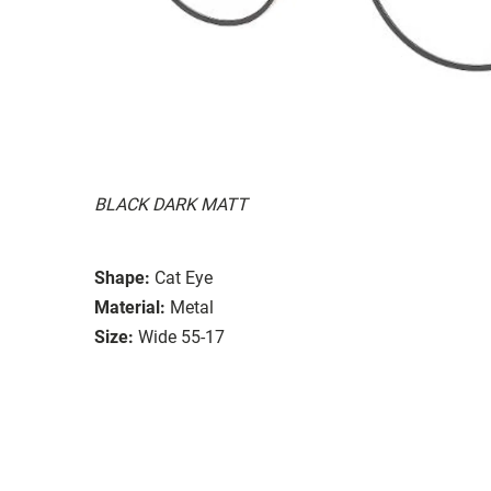
BLACK DARK MATT
Shape:
Cat Eye
Material:
Metal
Size:
Wide 55-17