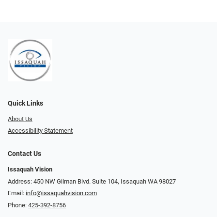
Quick Links
About Us
Accessibility Statement
Contact Us
Issaquah Vision
Address: 450 NW Gilman Blvd. Suite 104, Issaquah WA 98027
Email:
info@issaquahvision.com
Phone:
425-392-8756