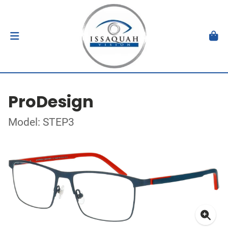
ProDesign
Model: STEP3