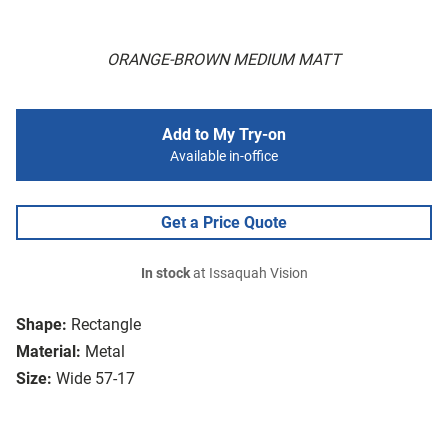
ORANGE-BROWN MEDIUM MATT
Add to My Try-on
Available in-office
Get a Price Quote
In stock
at Issaquah Vision
Shape:
Rectangle
Material:
Metal
Size:
Wide 57-17