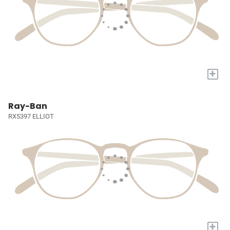
+
Ray-Ban
RX5397 ELLIOT
+