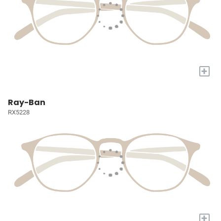
+
Ray-Ban
RX5228
+