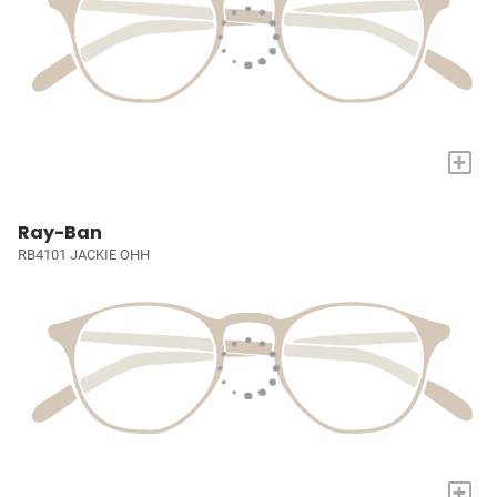
+
Ray-Ban
RB4101 JACKIE OHH
+