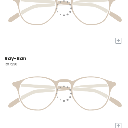
+
Ray-Ban
RX7230
+