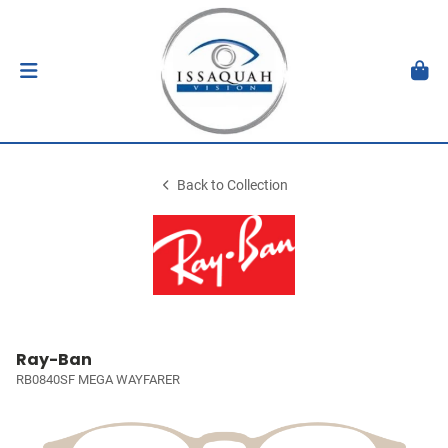
Back to Collection
Ray-Ban
RB0840SF MEGA WAYFARER