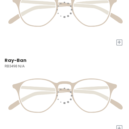
+
Ray-Ban
RB3498 N/A
+