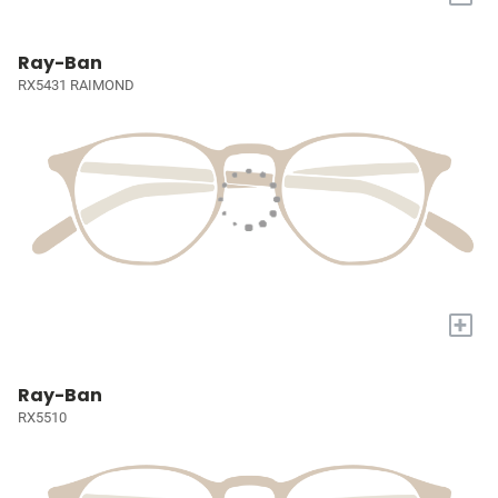
Ray-Ban
RX5431 RAIMOND
+
Ray-Ban
RX5510