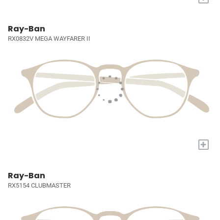
Ray-Ban
RX0832V MEGA WAYFARER II
+
Ray-Ban
RX5154 CLUBMASTER