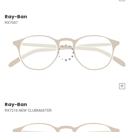
Ray-Ban
RX7047
+
Ray-Ban
RX7216 NEW CLUBMASTER