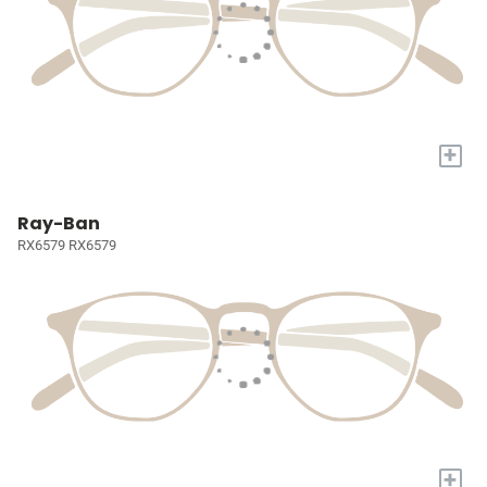
+
Ray-Ban
RX6579 RX6579
+