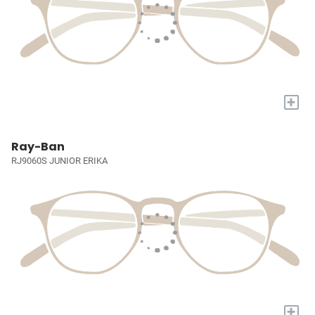
+
Ray-Ban
RJ9060S JUNIOR ERIKA
+