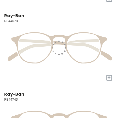
Ray-Ban
RB4457D
+
Ray-Ban
RB4474D