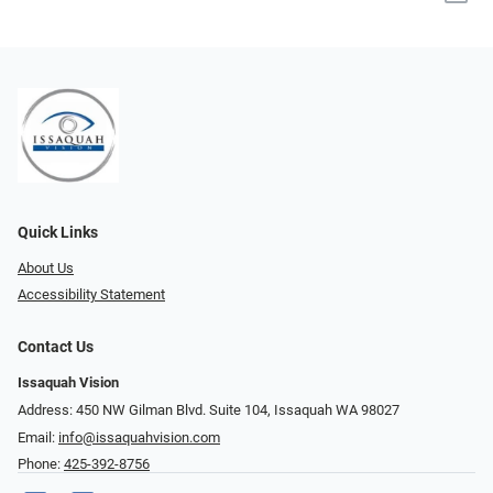
Quick Links
About Us
Accessibility Statement
Contact Us
Issaquah Vision
Address: 450 NW Gilman Blvd. Suite 104, Issaquah WA 98027
Email:
info@issaquahvision.com
Phone:
425-392-8756