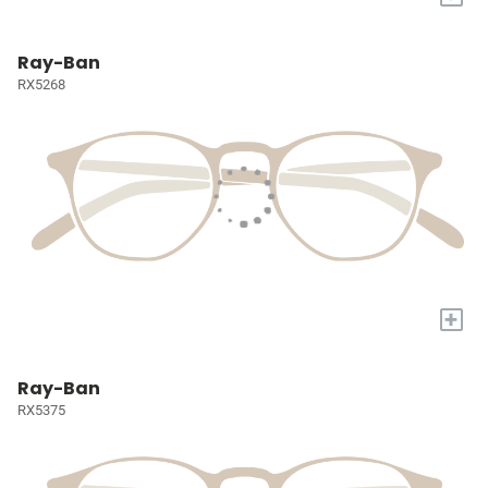
Ray-Ban
RX5268
+
Ray-Ban
RX5375