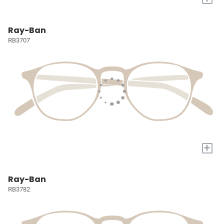
Ray-Ban
RB3707
+
Ray-Ban
RB3782