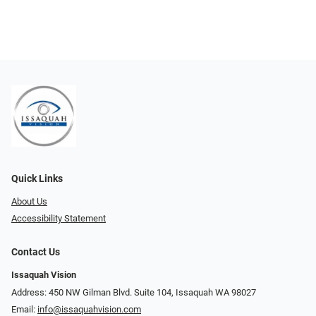
Quick Links
About Us
Accessibility Statement
Contact Us
Issaquah Vision
Address: 450 NW Gilman Blvd. Suite 104, Issaquah WA 98027
Email:
info@issaquahvision.com