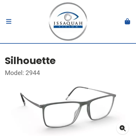
Silhouette
Model: 2944