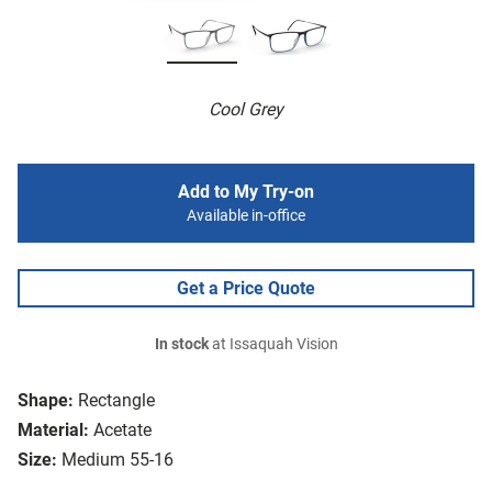
Cool Grey
Add to My Try-on
Available in-office
Get a Price Quote
In stock
at Issaquah Vision
Shape:
Rectangle
Material:
Acetate
Size:
Medium 55-16