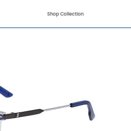
Shop Collection