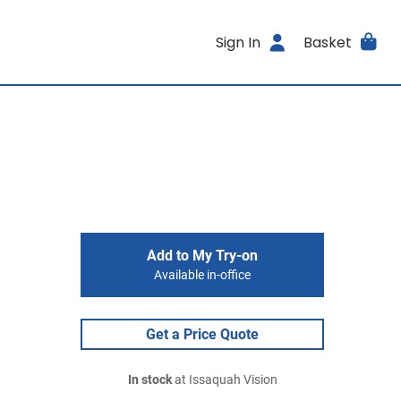
Sign In
Basket
Add to My Try-on
Available in-office
Get a Price Quote
In stock
at Issaquah Vision