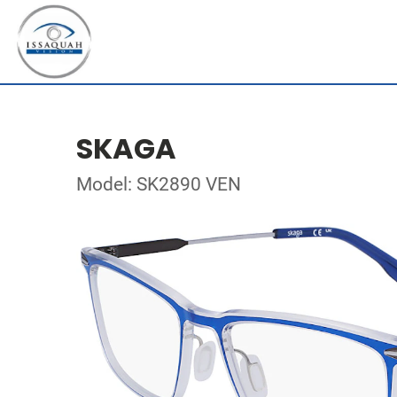
SKAGA
Model: SK2890 VEN