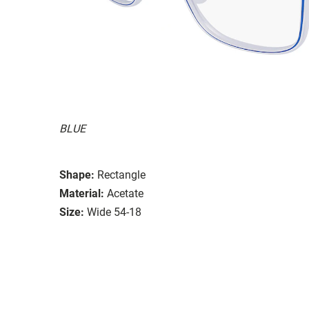
BLUE
Shape:
Rectangle
Material:
Acetate
Size:
Wide 54-18