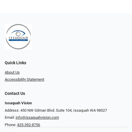
Quick Links
About Us
Accessibility Statement
Contact Us
Issaquah Vision
Address: 450 NW Gilman Blvd. Suite 104, Issaquah WA 98027
Email:
info@issaquahvision.com
Phone:
425-392-8756