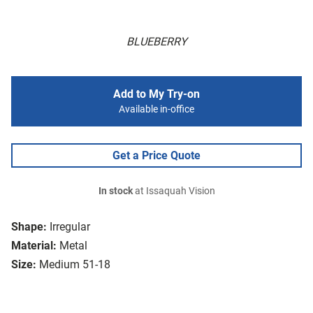
BLUEBERRY
Add to My Try-on
Available in-office
Get a Price Quote
In stock
at Issaquah Vision
Shape:
Irregular
Material:
Metal
Size:
Medium 51-18