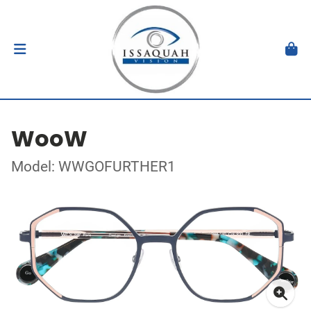
WooW
Model: WWGOFURTHER1