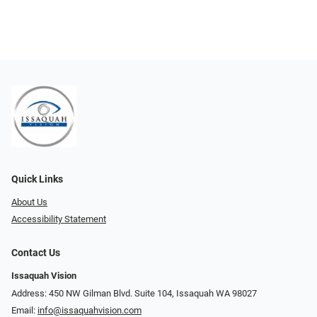
Quick Links
About Us
Accessibility Statement
Contact Us
Issaquah Vision
Address: 450 NW Gilman Blvd. Suite 104, Issaquah WA 98027
Email:
info@issaquahvision.com