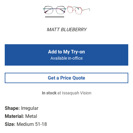
MATT BLUEBERRY
Add to My Try-on
Available in-office
Get a Price Quote
In stock
at Issaquah Vision
Shape:
Irregular
Material:
Metal
Size:
Medium 51-18