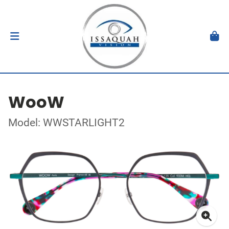
WooW
Model: WWSTARLIGHT2