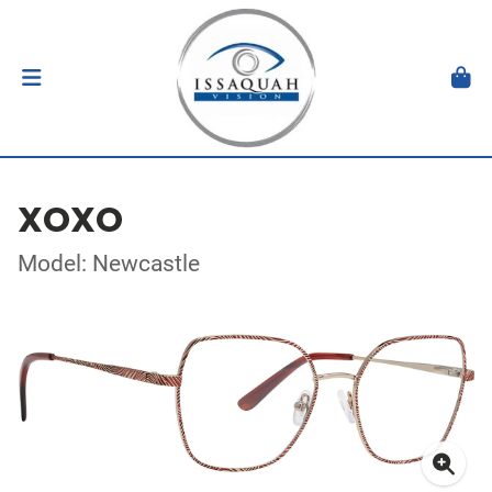
XOXO
Model: Newcastle