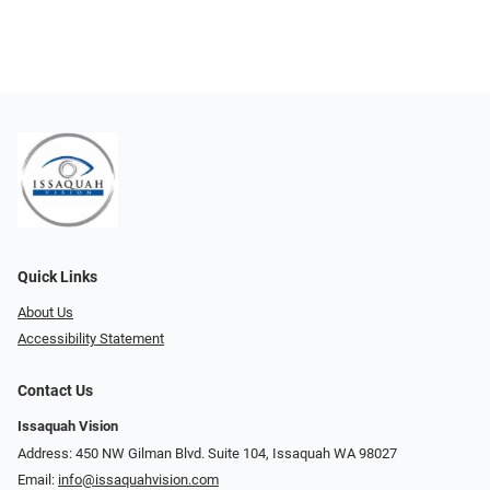
Quick Links
About Us
Accessibility Statement
Contact Us
Issaquah Vision
Address: 450 NW Gilman Blvd. Suite 104, Issaquah WA 98027
Email:
info@issaquahvision.com