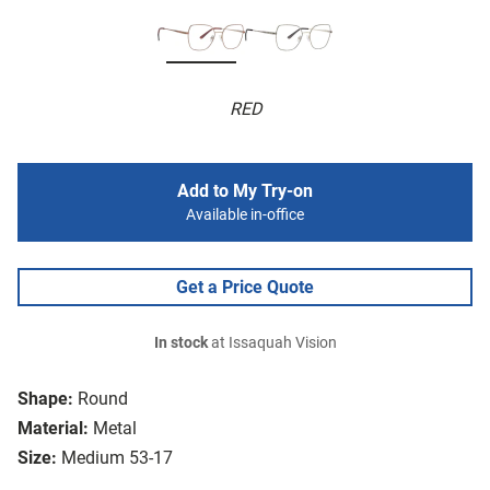
RED
Add to My Try-on
Available in-office
Get a Price Quote
In stock
at Issaquah Vision
Shape:
Round
Material:
Metal
Size:
Medium 53-17