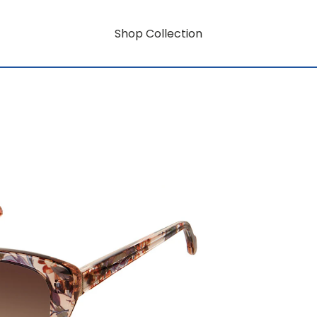
Shop Collection