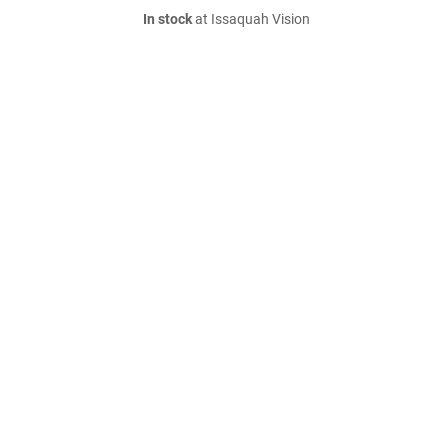
In stock
at Issaquah Vision