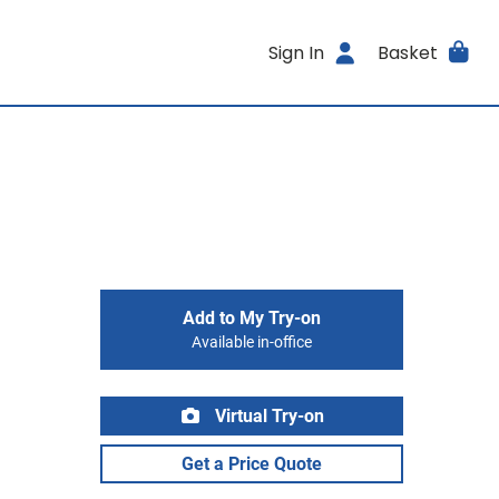
Sign In
Basket
Add to My Try-on
Available in-office
Virtual Try-on
Get a Price Quote