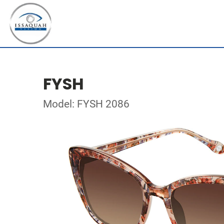
FYSH
Model: FYSH 2086