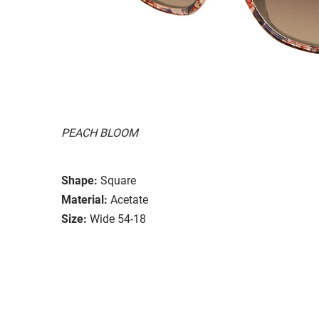
PEACH BLOOM
Shape:
Square
Material:
Acetate
Size:
Wide 54-18