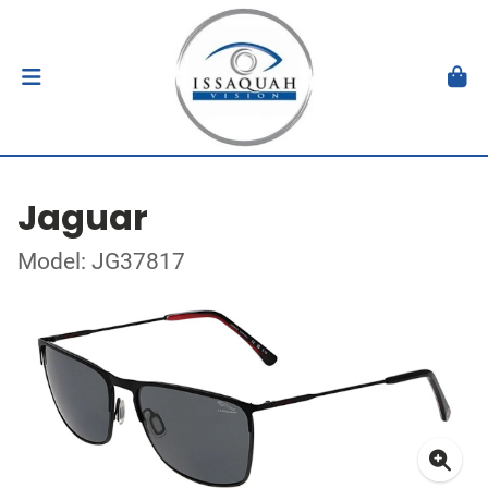
Jaguar
Model: JG37817