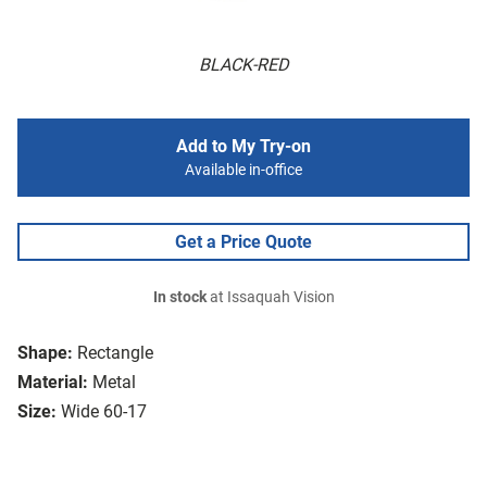
BLACK-RED
Add to My Try-on
Available in-office
Get a Price Quote
In stock
at Issaquah Vision
Shape:
Rectangle
Material:
Metal
Size:
Wide 60-17