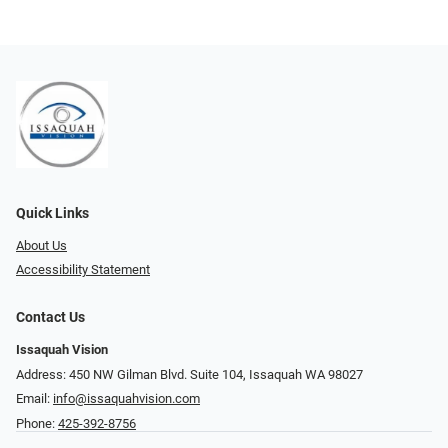
Quick Links
About Us
Accessibility Statement
Contact Us
Issaquah Vision
Address: 450 NW Gilman Blvd. Suite 104, Issaquah WA 98027
Email:
info@issaquahvision.com
Phone:
425-392-8756