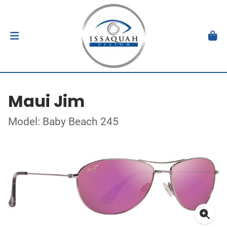
Maui Jim
Model: Baby Beach 245