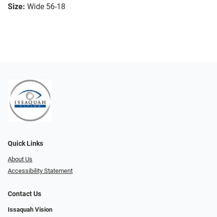
Size:
Wide 56-18
Quick Links
About Us
Accessibility Statement
Contact Us
Issaquah Vision