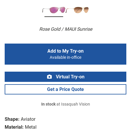
Rose Gold / MAUI Sunrise
Add to My Try-on
Available in-office
Virtual Try-on
Get a Price Quote
In stock
at Issaquah Vision
Shape:
Aviator
Material:
Metal