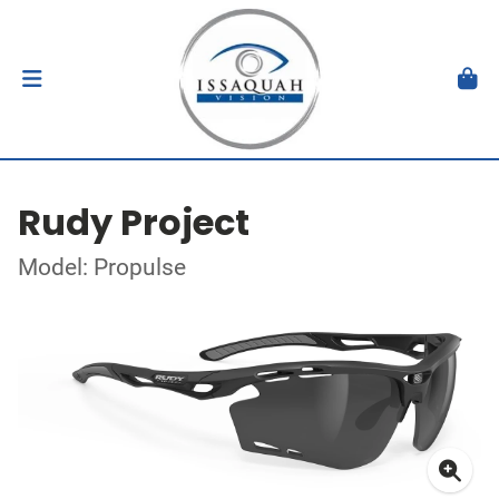
Rudy Project
Model: Propulse