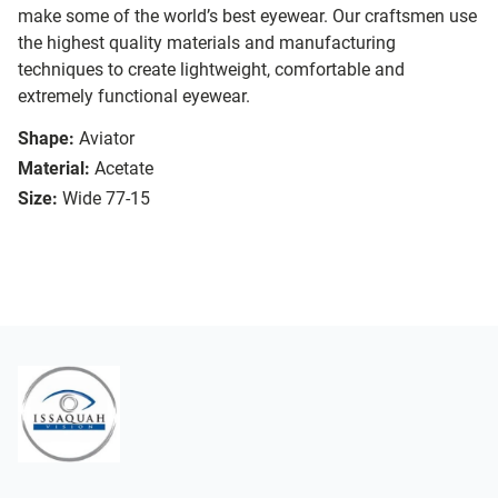
make some of the world’s best eyewear. Our craftsmen use
the highest quality materials and manufacturing
techniques to create lightweight, comfortable and
extremely functional eyewear.
Shape:
Aviator
Material:
Acetate
Size:
Wide 77-15