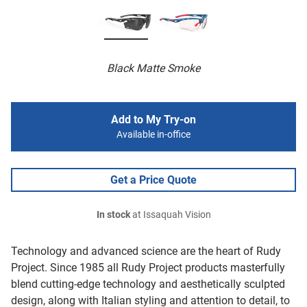
Black Matte Smoke
Add to My Try-on
Available in-office
Get a Price Quote
In stock
at Issaquah Vision
Technology and advanced science are the heart of Rudy
Project. Since 1985 all Rudy Project products masterfully
blend cutting-edge technology and aesthetically sculpted
design, along with Italian styling and attention to detail, to